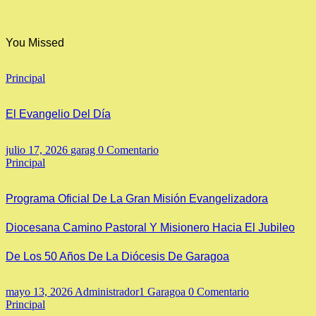
You Missed
Principal
El Evangelio Del Día
julio 17, 2026
garag
0 Comentario
Principal
Programa Oficial De La Gran Misión Evangelizadora
Diocesana Camino Pastoral Y Misionero Hacia El Jubileo
De Los 50 Años De La Diócesis De Garagoa
mayo 13, 2026
Administrador1 Garagoa
0 Comentario
Principal