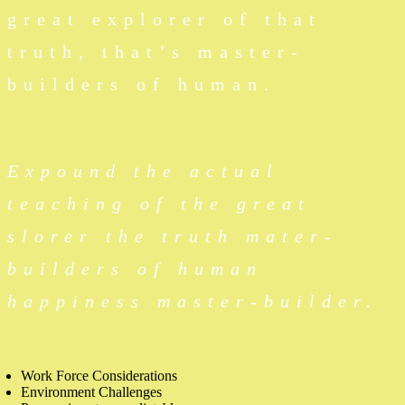
great explorer of that
truth, that’s master-
builders of human.
Expound the actual
teaching of the great
slorer the truth mater-
builders of human
happiness master-builder.
Work Force Considerations
Environment Challenges