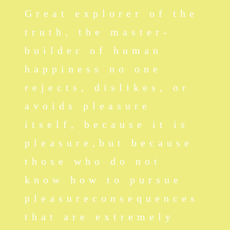
Great explorer of the
truth, the master-
builder of human
happiness no one
rejects, dislikes, or
avoids pleasure
itself, because it is
pleasure,but because
those who do not
know how to pursue
pleasureconsequences
that are extremely