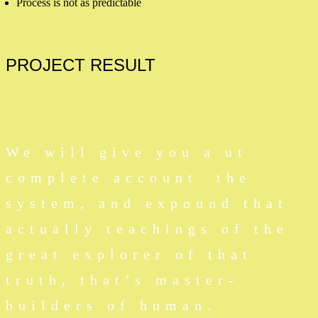
Process is not as predictable
PROJECT
RESULT
We will give you a ut
complete account the
system, and expound that
actually teachings of the
great explorer of that
truth, that’s master-
builders of human.