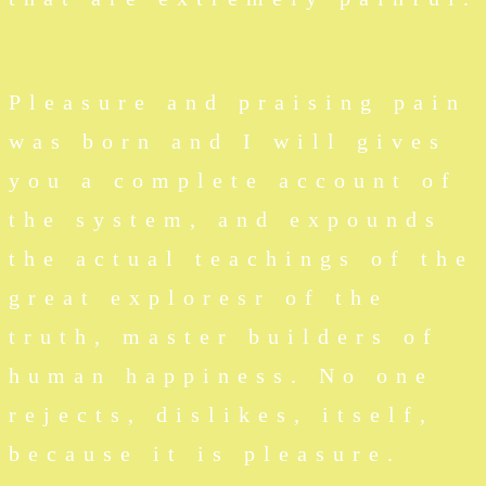
Pleasure and praising pain
was born and I will gives
you a complete account of
the system, and expounds
the actual teachings of the
great exploresr of the
truth, master builders of
human happiness. No one
rejects, dislikes, itself,
because it is pleasure.