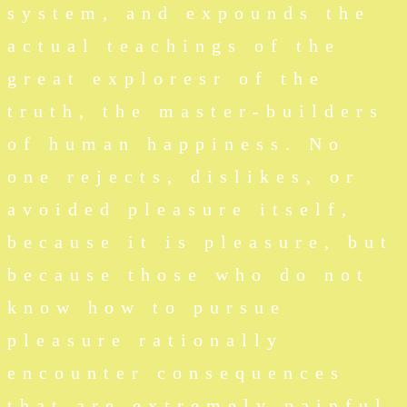
system, and expounds the
actual teachings of the
great exploresr of the
truth, the master-builders
of human happiness. No
one rejects, dislikes, or
avoided pleasure itself,
because it is pleasure, but
because those who do not
know how to pursue
pleasure rationally
encounter consequences
that are extremely painful.