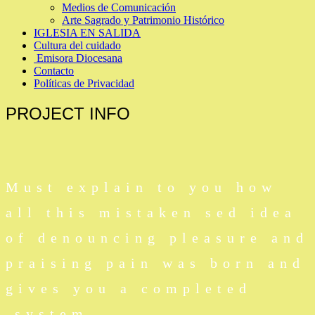
Medios de Comunicación
Arte Sagrado y Patrimonio Histórico
IGLESIA EN SALIDA
Cultura del cuidado
Emisora Diocesana
Contacto
Políticas de Privacidad
PROJECT
INFO
Must explain to you how
all this mistaken sed idea
of denouncing pleasure and
praising pain was born and
gives you a completed
system.