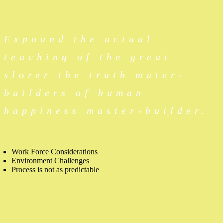
Expound the actual
teaching of the great
slorer the truth mater-
builders of human
happiness master-builder.
Work Force Considerations
Environment Challenges
Process is not as predictable