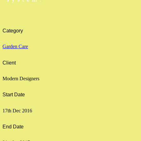
Category
Garden Care
Client
Modern Designers
Start Date
17th Dec 2016
End Date