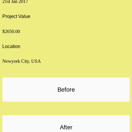
21st Jan 2017
Project Value
$2650.00
Location
Newyork City, USA
Before
After