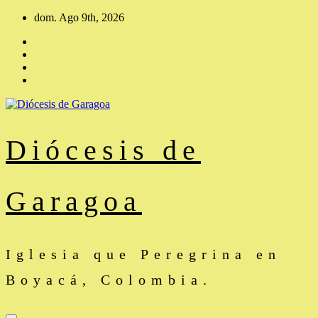
Saltar
dom. Ago 9th, 2026
al
contenido
Diócesis de
Garagoa
Iglesia que Peregrina en
Boyacá, Colombia.