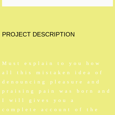
PROJECT
DESCRIPTION
Must explain to you how
all this mistaken idea of
denouncing pleasure and
praising pain was born and
I will gives you a
complete account of the