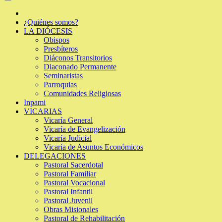
¿Quiénes somos?
LA DIÓCESIS
Obispos
Presbíteros
Diáconos Transitorios
Diaconado Permanente
Seminaristas
Parroquias
Comunidades Religiosas
Inpami
VICARIAS
Vicaría General
Vicaría de Evangelización
Vicaría Judicial
Vicaría de Asuntos Económicos
DELEGACIONES
Pastoral Sacerdotal
Pastoral Familiar
Pastoral Vocacional
Pastoral Infantil
Pastoral Juvenil
Obras Misionales
Pastoral de Rehabilitación