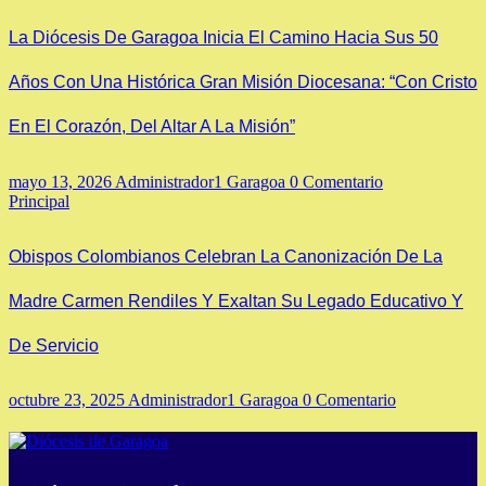
La Diócesis De Garagoa Inicia El Camino Hacia Sus 50
Años Con Una Histórica Gran Misión Diocesana: “Con Cristo
En El Corazón, Del Altar A La Misión”
mayo 13, 2026
Administrador1 Garagoa
0 Comentario
Principal
Obispos Colombianos Celebran La Canonización De La
Madre Carmen Rendiles Y Exaltan Su Legado Educativo Y
De Servicio
octubre 23, 2025
Administrador1 Garagoa
0 Comentario