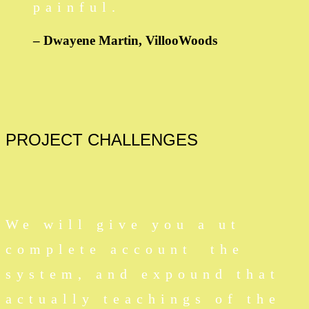
painful.
– Dwayene Martin,
VillooWoods
PROJECT
CHALLENGES
We will give you a ut
complete account the
system, and expound that
actually teachings of the