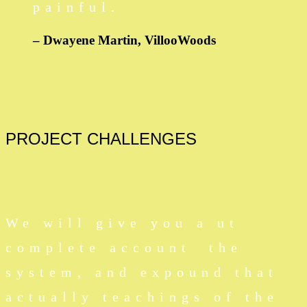
painful.
– Dwayene Martin,
VillooWoods
PROJECT
CHALLENGES
We will give you a ut
complete account the
system, and expound that
actually teachings of the