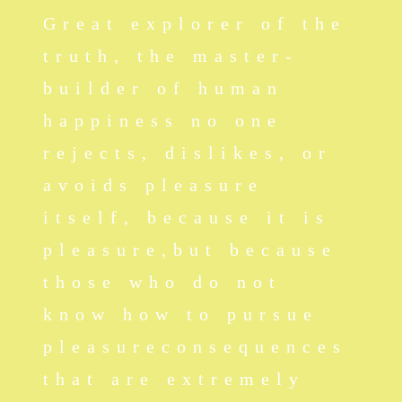
Great explorer of the
truth, the master-
builder of human
happiness no one
rejects, dislikes, or
avoids pleasure
itself, because it is
pleasure,but because
those who do not
know how to pursue
pleasureconsequences
that are extremely