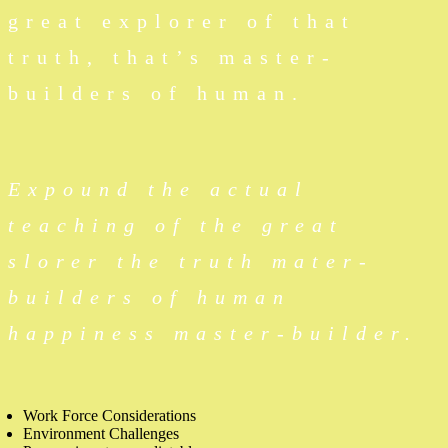
great explorer of that
truth, that’s master-
builders of human.
Expound the actual
teaching of the great
slorer the truth mater-
builders of human
happiness master-builder.
Work Force Considerations
Environment Challenges