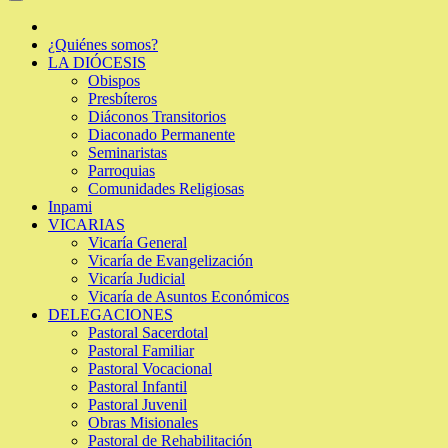
¿Quiénes somos?
LA DIÓCESIS
Obispos
Presbíteros
Diáconos Transitorios
Diaconado Permanente
Seminaristas
Parroquias
Comunidades Religiosas
Inpami
VICARIAS
Vicaría General
Vicaría de Evangelización
Vicaría Judicial
Vicaría de Asuntos Económicos
DELEGACIONES
Pastoral Sacerdotal
Pastoral Familiar
Pastoral Vocacional
Pastoral Infantil
Pastoral Juvenil
Obras Misionales
Pastoral de Rehabilitación