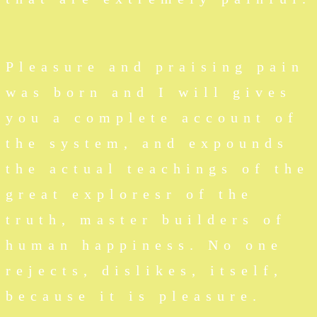
Pleasure and praising pain
was born and I will gives
you a complete account of
the system, and expounds
the actual teachings of the
great exploresr of the
truth, master builders of
human happiness. No one
rejects, dislikes, itself,
because it is pleasure.