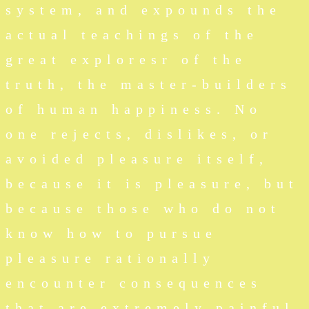
system, and expounds the
actual teachings of the
great exploresr of the
truth, the master-builders
of human happiness. No
one rejects, dislikes, or
avoided pleasure itself,
because it is pleasure, but
because those who do not
know how to pursue
pleasure rationally
encounter consequences
that are extremely painful.