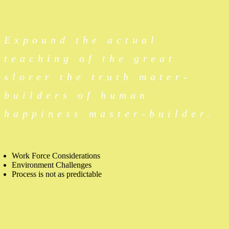
Expound the actual
teaching of the great
slorer the truth mater-
builders of human
happiness master-builder.
Work Force Considerations
Environment Challenges
Process is not as predictable