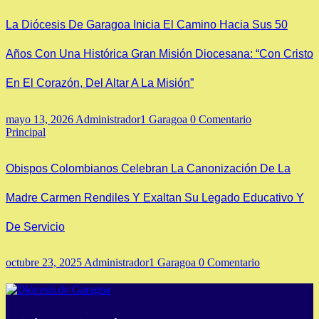
La Diócesis De Garagoa Inicia El Camino Hacia Sus 50
Años Con Una Histórica Gran Misión Diocesana: “Con Cristo
En El Corazón, Del Altar A La Misión”
mayo 13, 2026
Administrador1 Garagoa
0 Comentario
Principal
Obispos Colombianos Celebran La Canonización De La
Madre Carmen Rendiles Y Exaltan Su Legado Educativo Y
De Servicio
octubre 23, 2025
Administrador1 Garagoa
0 Comentario