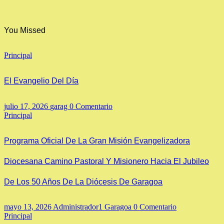
You Missed
Principal
El Evangelio Del Día
julio 17, 2026
garag
0 Comentario
Principal
Programa Oficial De La Gran Misión Evangelizadora
Diocesana Camino Pastoral Y Misionero Hacia El Jubileo
De Los 50 Años De La Diócesis De Garagoa
mayo 13, 2026
Administrador1 Garagoa
0 Comentario
Principal