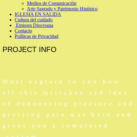
Medios de Comunicación
Arte Sagrado y Patrimonio Histórico
IGLESIA EN SALIDA
Cultura del cuidado
Emisora Diocesana
Contacto
Políticas de Privacidad
PROJECT
INFO
Must explain to you how
all this mistaken sed idea
of denouncing pleasure and
praising pain was born and
gives you a completed
system.