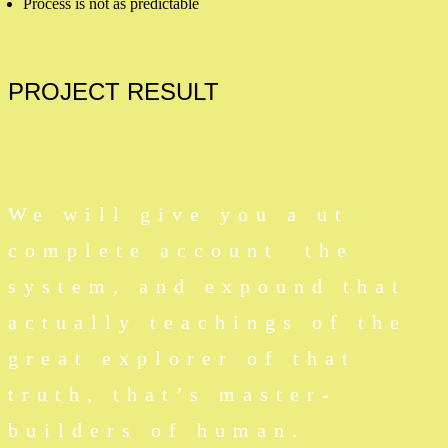
Process is not as predictable
PROJECT
RESULT
We will give you a ut
complete account the
system, and expound that
actually teachings of the
great explorer of that
truth, that’s master-
builders of human.