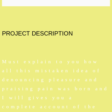
PROJECT
DESCRIPTION
Must explain to you how
all this mistaken idea of
denouncing pleasure and
praising pain was born and
I will gives you a
complete account of the