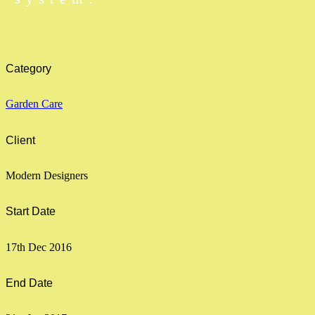
Category
Garden Care
Client
Modern Designers
Start Date
17th Dec 2016
End Date