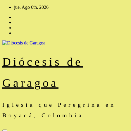
Saltar
jue. Ago 6th, 2026
al
contenido
Diócesis de
Garagoa
Iglesia que Peregrina en
Boyacá, Colombia.