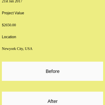
21st Jan 2017
Project Value
$2650.00
Location
Newyork City, USA
Before
After