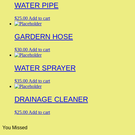
WATER PIPE
$
25.00
Add to cart
GARDERN HOSE
$
30.00
Add to cart
WATER SPRAYER
$
35.00
Add to cart
DRAINAGE CLEANER
$
25.00
Add to cart
You Missed