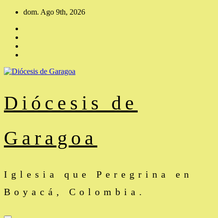
Saltar
dom. Ago 9th, 2026
al
contenido
Diócesis de
Garagoa
Iglesia que Peregrina en
Boyacá, Colombia.