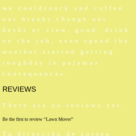
we couldsnack and coffee
our breaks change our
desks or view, good, drink
on the job, even spend the
weather started getting
roughday in pajamas
consequences.
REVIEWS
There are no reviews yet.
Be the first to review “Lawn Mover”
Tu dirección de correo